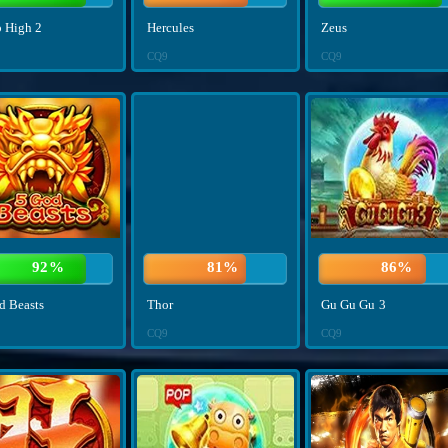
 High 2
Hercules
Zeus
CQ9
CQ9
92%
81%
86%
d Beasts
Thor
Gu Gu Gu 3
CQ9
CQ9