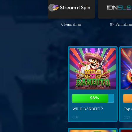
6 Permainan
97 Permaina
98%
WILD BANDITO 2
Top 
CQ9
CQ9