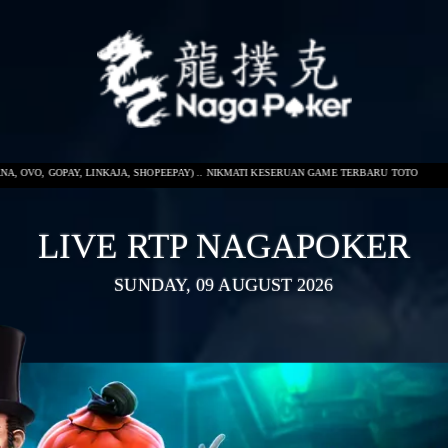
PAY) .. NIKMATI KESERUAN GAME TERBARU TOTO
LIVE RTP NAGAPOKER
SUNDAY, 09 AUGUST 2026