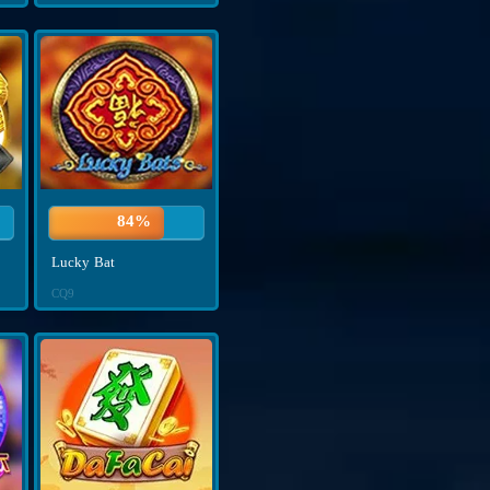
84%
Lucky Bat
CQ9