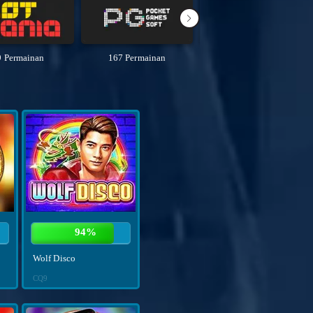
9 Permainan
167 Permainan
76 Permainan
94%
Wolf Disco
CQ9