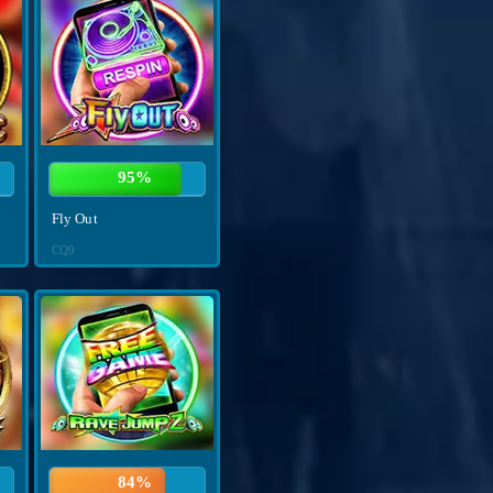
95%
Fly Out
CQ9
84%