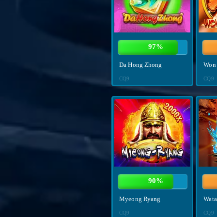
97%
Da Hong Zhong
Won
CQ9
CQ9
90%
Myeong Ryang
Wata
CQ9
CQ9